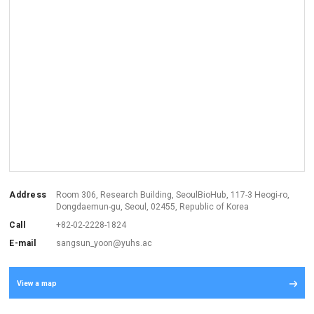
Address
Room 306, Research Building, SeoulBioHub, 117-3 Heogi-ro,
Dongdaemun-gu, Seoul,
02455, Republic of Korea
Call
+82-02-2228-1824
E-mail
sangsun_yoon@yuhs.ac
View a map