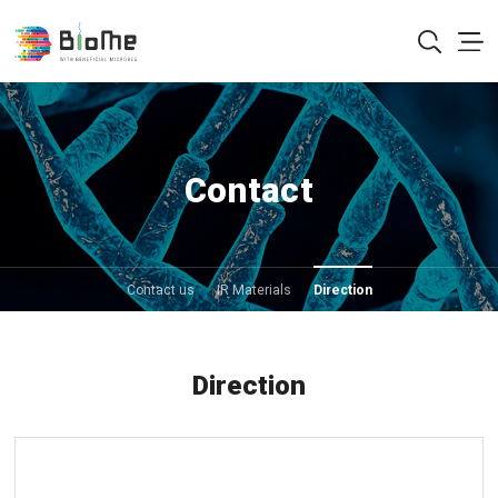
Contact
Contact us
IR Materials
Direction
Direction