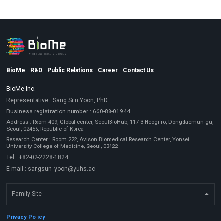
BioMe
R&D
Public Relations
Career
Contact Us
BioMe Inc.
Representative : Sang Sun Yoon, PhD
Business registration number : 660-88-01944
Address : Room 409, Global center, SeoulBioHub, 117-3 Heogi-ro, Dongdaemun-gu,
Seoul, 02455, Republic of Korea
Research Center : Room 222, Avison Biomedical Research Center, Yonsei
University College of Medicine, Seoul, 03422
Tel : +82-02-2228-1824
E-mail : sangsun_yoon@yuhs.ac
Family Site
Privacy Policy